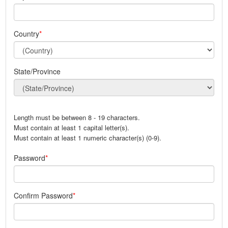
Country
State/Province
Length must be between 8 - 19 characters.
Must contain at least 1 capital letter(s).
Must contain at least 1 numeric character(s) (0-9).
Password
Confirm Password