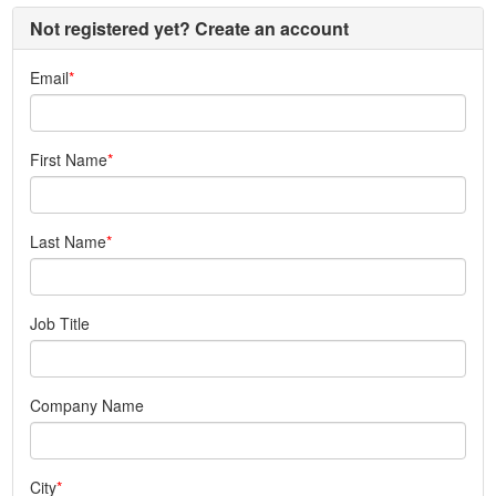
Not registered yet? Create an account
Email
First Name
Last Name
Job Title
Company Name
City