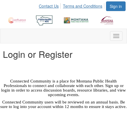
Contact Us
Terms and Conditions
Sign in
Toggl
naviga
Login or Register
Connected Community is a place for Montana Public Health
Professionals to connect and collaborate with each other. Sign up or
login in order to access discussion boards, resource libraries, and view
upcoming events.
Connected Community users will be reviewed on an annual basis. Be
sure to log into your account within 12 months to ensure it stays active.