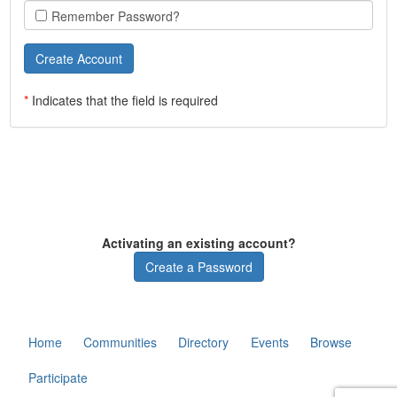
Remember Password?
*
Indicates that the field is required
Activating an existing account?
Create a Password
Home
Communities
Directory
Events
Browse
Participate