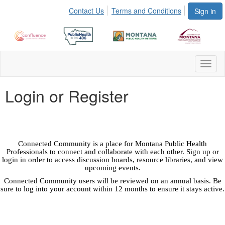
Contact Us
Terms and Conditions
Sign in
Toggl
naviga
Login or Register
Connected Community is a place for Montana Public Health
Professionals to connect and collaborate with each other. Sign up or
login in order to access discussion boards, resource libraries, and view
upcoming events.
Connected Community users will be reviewed on an annual basis. Be
sure to log into your account within 12 months to ensure it stays active.