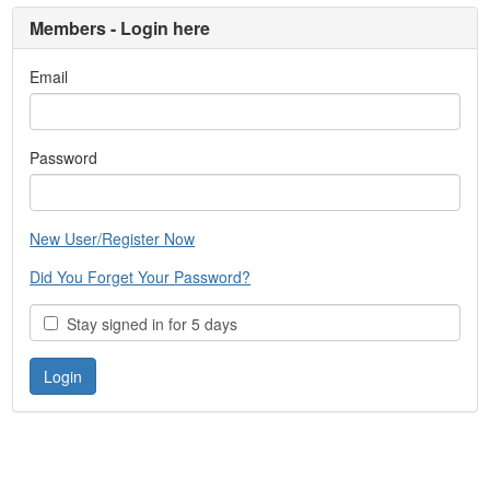
Members - Login here
Email
Password
New User/Register Now
Did You Forget Your Password?
Stay signed in for 5 days