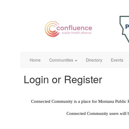
Home
Communities
Directory
Events
Login or Register
Connected Community is a place for Montana Public Hea
Connected Community users will be 