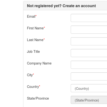
Not registered yet? Create an account
Email
First Name
Last Name
Job Title
Company Name
City
Country
State/Province