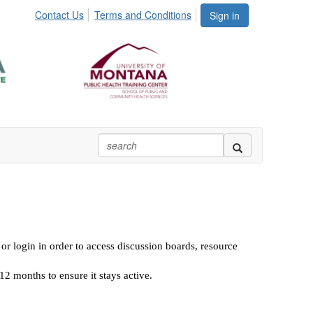
Contact Us
Terms and Conditions
Sign in
r login in order to access discussion boards, resource
2 months to ensure it stays active.