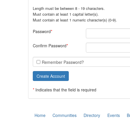
Length must be between 8 - 19 characters.
Must contain at least 1 capital letter(s).
Must contain at least 1 numeric character(s) (0-9).
Password
Confirm Password
Remember Password?
*
Indicates that the field is required
Home
Communities
Directory
Events
B