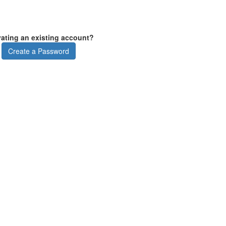
vating an existing account?
Create a Password