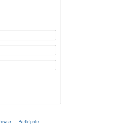
rowse
Participate