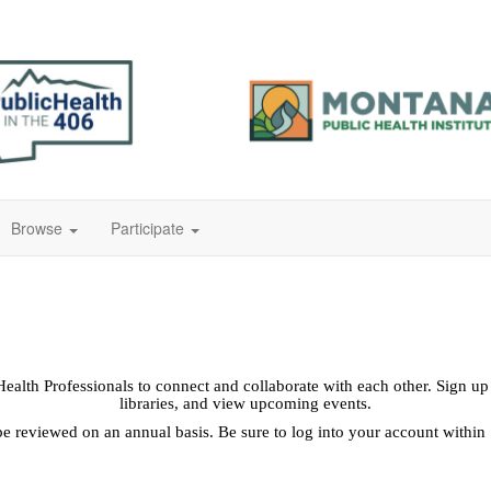
Browse
Participate
lth Professionals to connect and collaborate with each other. Sign up o
libraries, and view upcoming events.
reviewed on an annual basis. Be sure to log into your account within 1