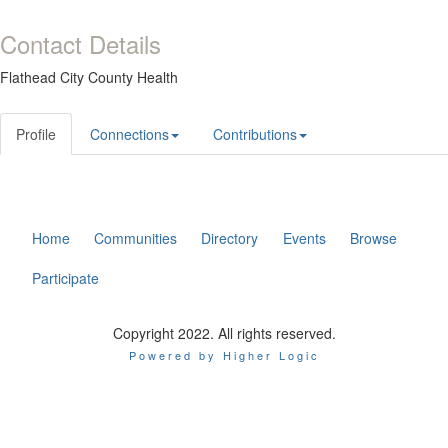
Contact Details
Flathead City County Health
Profile
Connections
Contributions
Home
Communities
Directory
Events
Browse
Participate
Copyright 2022. All rights reserved.
Powered by Higher Logic