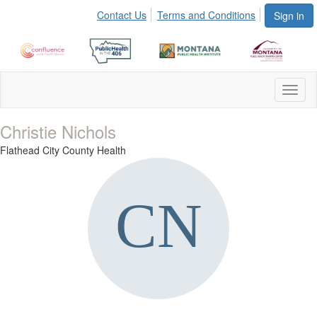
Contact Us
Terms and Conditions
Sign in
Toggl
naviga
Christie Nichols
Flathead City County Health